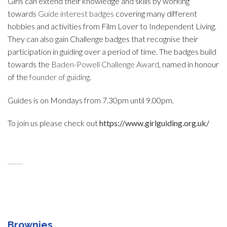
Girls can extend their knowledge and skills by working
towards
Guide interest badges
covering many different
hobbies and activities from Film Lover to Independent Living.
They can also gain Challenge badges that recognise their
participation in guiding over a period of time. The badges build
towards the
Baden-Powell Challenge Award
, named in honour
of the
founder of guiding
.
Guides is on Mondays from 7.30pm until 9.00pm.
To join us please check out
https://www.girlguiding.org.uk/
Brownies