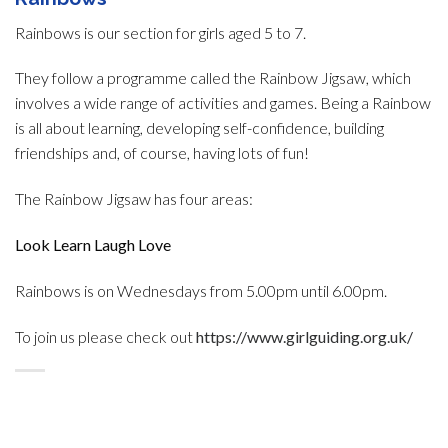
Rainbows is our section for girls aged 5 to 7.
They follow a programme called the Rainbow Jigsaw, which
involves a wide range of activities and games. Being a Rainbow
is all about learning, developing self-confidence, building
friendships and, of course, having lots of fun!
The Rainbow Jigsaw has four areas:
Look Learn Laugh Love
Rainbows is on Wednesdays from 5.00pm until 6.00pm.
To join us please check out
https://www.girlguiding.org.uk/