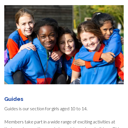
Guides
Guides is our section for girls aged 10 to 14.
Members take part in a wide range of exciting activities at