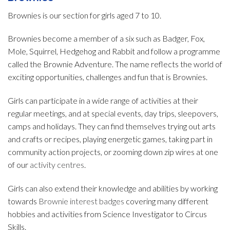
Brownies is our section for girls aged 7 to 10.
Brownies become a member of a six such as Badger, Fox,
Mole, Squirrel, Hedgehog and Rabbit and follow a programme
called the Brownie Adventure. The name reflects the world of
exciting opportunities, challenges and fun that is Brownies.
Girls can participate in a wide range of activities at their
regular meetings, and at special events, day trips, sleepovers,
camps and holidays. They can find themselves trying out arts
and crafts or recipes, playing energetic games, taking part in
community action projects, or zooming down zip wires at one
of our
activity centres
.
Girls can also extend their knowledge and abilities by working
towards
Brownie interest badges
covering many different
hobbies and activities from Science Investigator to Circus
Skills.