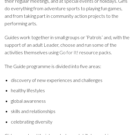
their regular meetings, and at special events or holidays. Girls
do everything from adventure sports to playing fun games,
and from taking part in community action projects to the
performing arts.
Guides work together in small groups or ‘Patrols’ and, with the
support of an adult Leader, choose and run some of the
activities themselves using
Go for It!
resource packs.
The Guide programme is divided into five areas:
discovery of new experiences and challenges
healthy lifestyles
global awareness
skills and relationships
celebrating diversity