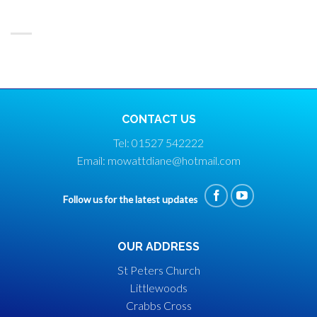
CONTACT US
Tel: 01527 542222
Email: mowattdiane@hotmail.com
Follow us for the latest updates
OUR ADDRESS
St Peters Church
Littlewoods
Crabbs Cross