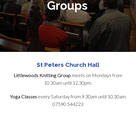
Groups
St Peters Church Hall
Littlewoods Knitting Group
meets on Mondays from
10.30am until 12.30pm.
Yoga Classes
every Saturday from 9.30am until 10.30am.
07590 544223