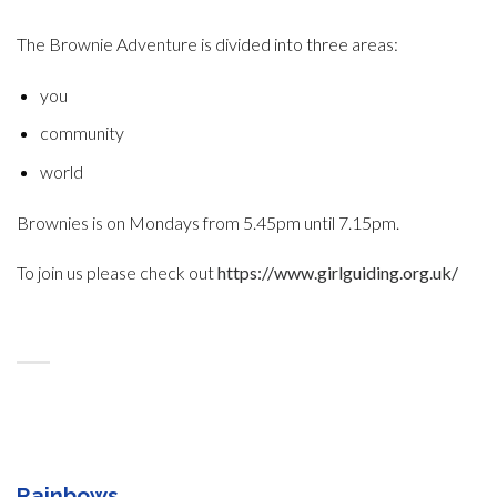
The Brownie Adventure is divided into three areas:
you
community
world
Brownies is on Mondays from 5.45pm until 7.15pm.
To join us please check out
https://www.girlguiding.org.uk/
Rainbows