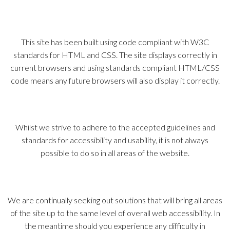
This site has been built using code compliant with W3C
standards for HTML and CSS. The site displays correctly in
current browsers and using standards compliant HTML/CSS
code means any future browsers will also display it correctly.
Whilst we strive to adhere to the accepted guidelines and
standards for accessibility and usability, it is not always
possible to do so in all areas of the website.
We are continually seeking out solutions that will bring all areas
of the site up to the same level of overall web accessibility. In
the meantime should you experience any difficulty in