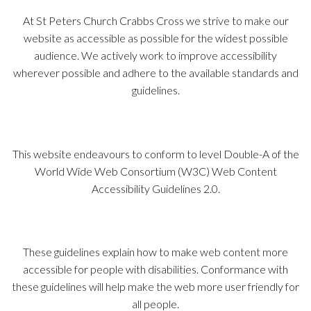
At St Peters Church Crabbs Cross we strive to make our
website as accessible as possible for the widest possible
audience. We actively work to improve accessibility
wherever possible and adhere to the available standards and
guidelines.
This website endeavours to conform to level Double-A of the
World Wide Web Consortium (W3C) Web Content
Accessibility Guidelines 2.0.
These guidelines explain how to make web content more
accessible for people with disabilities. Conformance with
these guidelines will help make the web more user friendly for
all people.