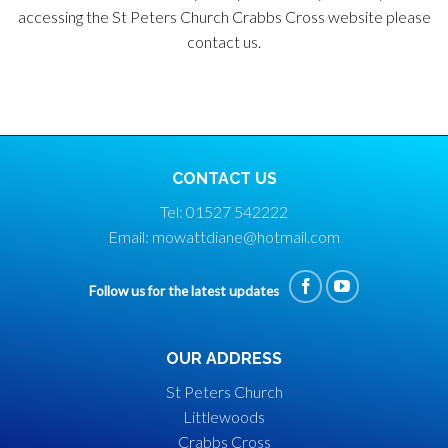
accessing the St Peters Church Crabbs Cross website please
contact us.
CONTACT US
Tel: 01527 542222
Email: mowattdiane@hotmail.com
Follow us for the latest updates
OUR ADDRESS
St Peters Church
Littlewoods
Crabbs Cross