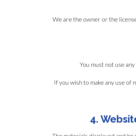
We are the owner or the licensee 
You must not use any 
If you wish to make any use of 
4. Websit
The materials displayed and/or 