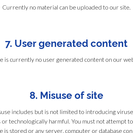
Currently no material can be uploaded to our site.
7. User generated content
e is currently no user generated content on our web
8. Misuse of site
use includes but is not limited to introducing virus
s or technologically harmful. You must not attempt t
ite is stored or any server, computer or database con