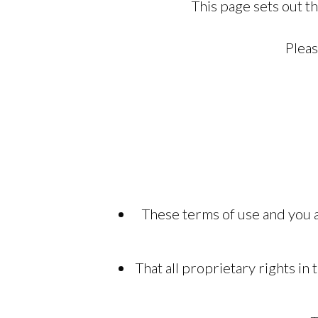
This page sets out t
Pleas
These terms of use and you a
That all proprietary rights i