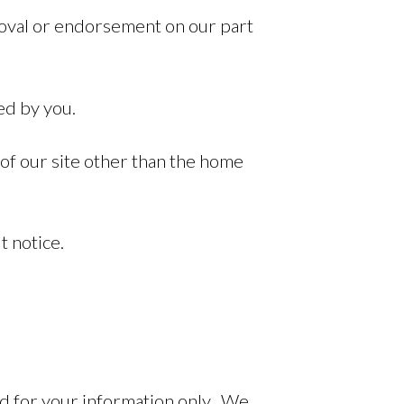
proval or endorsement on our part
ed by you.
 of our site other than the home
t notice.
ed for your information only. We