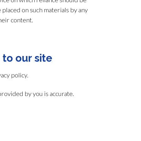
ce placed on such materials by any
heir content.
 to our site
acy policy.
provided by you is accurate.