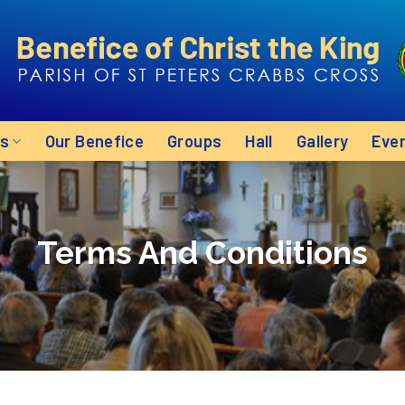
Us
Our Benefice
Groups
Hall
Gallery
Eve
Terms And Conditions