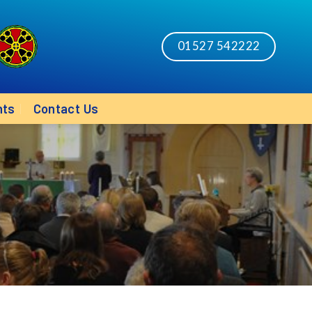
01527 542222
nts
Contact Us