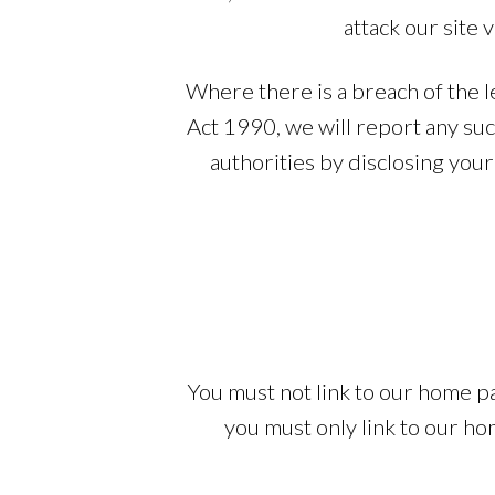
attack our site 
Where there is a breach of the l
Act 1990, we will report any su
authorities by disclosing your 
You must not link to our home p
you must only link to our ho