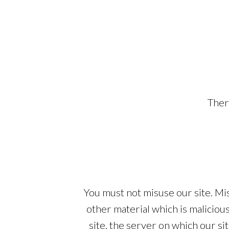
Ther
You must not misuse our site. Mis
other material which is maliciou
site, the server on which our s