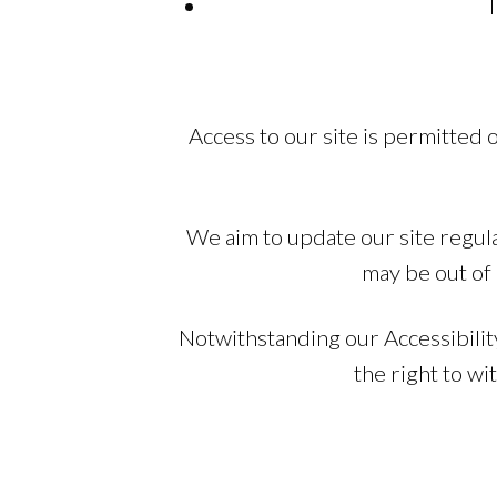
T
Access to our site is permitted
We aim to update our site regula
may be out of 
Notwithstanding our Accessibilit
the right to w