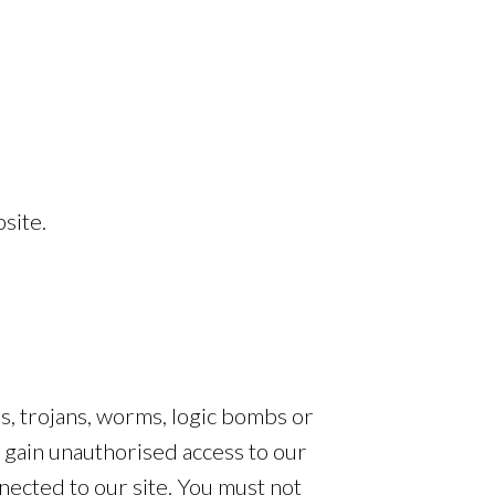
site.
es, trojans, worms, logic bombs or
o gain unauthorised access to our
nected to our site. You must not