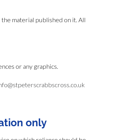
 the material published on it. All
ences or any graphics.
nfo@stpeterscrabbscross.co.uk
ation only
vice on which reliance should be