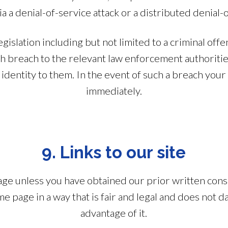
via a denial-of-service attack or a distributed denial-o
egislation including but not limited to a criminal 
ch breach to the relevant law enforcement authoritie
identity to them. In the event of such a breach your 
immediately.
9. Links to our site
age unless you have obtained our prior written conse
me page in a way that is fair and legal and does not 
advantage of it.