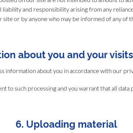
 liability and responsibility arising from any relian
ur site or by anyone who may be informed of any of t
ion about you and your visits
 information about you in accordance with our priv
ent to such processing and you warrant that all data 
6. Uploading material