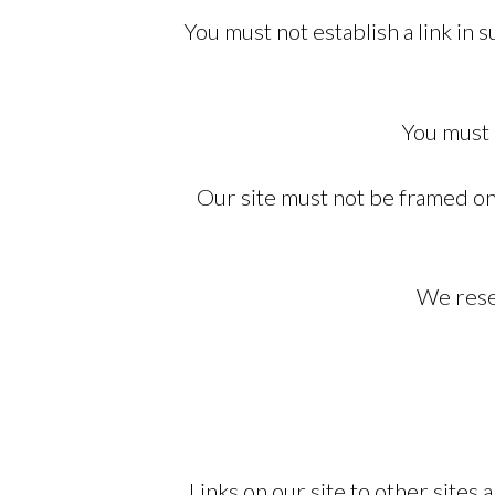
You must not establish a link in
You must 
Our site must not be framed on 
We reser
Links on our site to other site