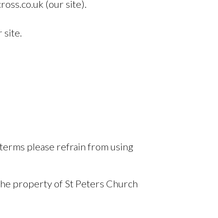
oss.co.uk (our site).
 site.
 terms please refrain from using
 the property of St Peters Church