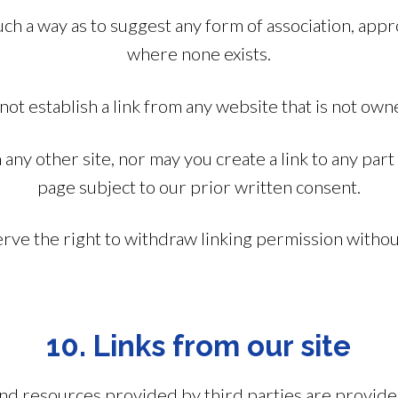
 such a way as to suggest any form of association, ap
where none exists.
not establish a link from any website that is not own
any other site, nor may you create a link to any part
page subject to our prior written consent.
ve the right to withdraw linking permission withou
10. Links from our site
s and resources provided by third parties are provid