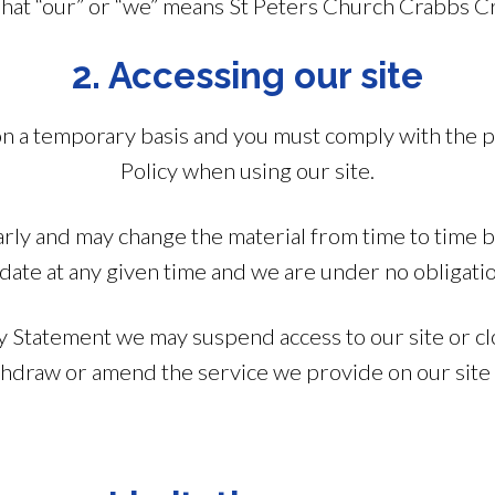
hat “our” or “we” means St Peters Church Crabbs C
2. Accessing our site
 on a temporary basis and you must comply with the 
Policy when using our site.
rly and may change the material from time to time bu
date at any given time and we are under no obligatio
y Statement we may suspend access to our site or clo
ithdraw or amend the service we provide on our site 