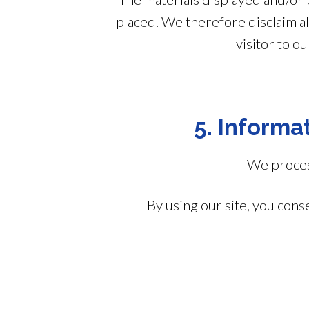
placed. We therefore disclaim all
visitor to o
5. Informat
We process
By using our site, you cons