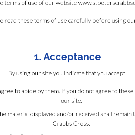
he terms of use of our website www.stpeterscrabbscr
e read these terms of use carefully before using our
1. Acceptance
By using our site you indicate that you accept:
gree to abide by them. If you do not agree to these
our site.
n the material displayed and/or received shall remain
Crabbs Cross.