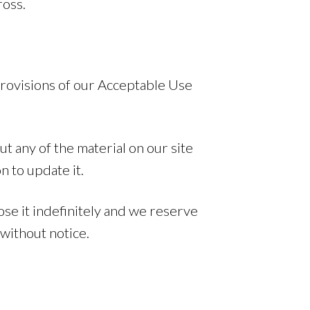
ross.
provisions of our Acceptable Use
t any of the material on our site
n to update it.
se it indefinitely and we reserve
without notice.