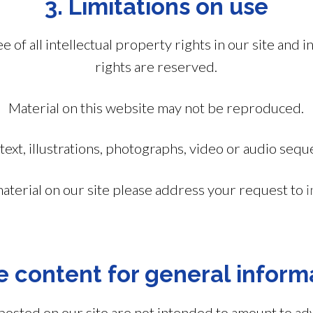
3. Limitations on use
of all intellectual property rights in our site and in
rights are reserved.
Material on this website may not be reproduced.
text, illustrations, photographs, video or audio sequ
material on our site please address your request to
i
e content for general inform
posted on our site are not intended to amount to ad