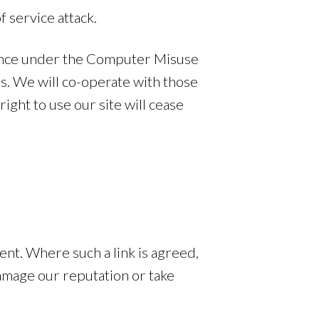
f service attack.
offence under the Computer Misuse
s. We will co-operate with those
right to use our site will cease
nt. Where such a link is agreed,
damage our reputation or take